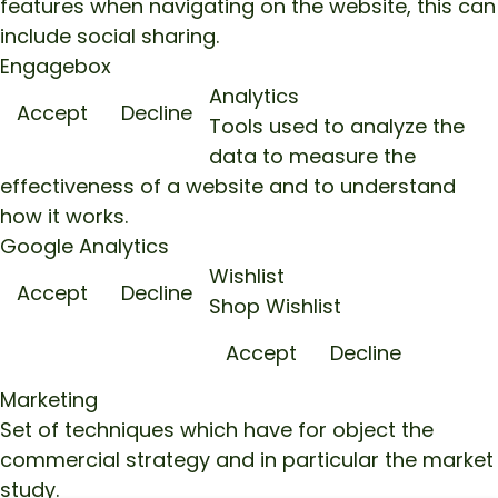
features when navigating on the website, this can
include social sharing.
Engagebox
Analytics
Accept
Decline
Tools used to analyze the
data to measure the
effectiveness of a website and to understand
how it works.
Google Analytics
Wishlist
Accept
Decline
Shop Wishlist
Accept
Decline
Marketing
Set of techniques which have for object the
commercial strategy and in particular the market
study.