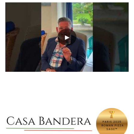
own pace, stress-free and without
printing.
▶︎