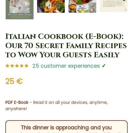
PREV
NEX
Italian Cookbook (E-Book):
Our 70 Secret Family Recipes
to Wow Your Guests Easily
25 customer experiences
✓
25 €
PDF E-Book
– Read it on all your devices, anytime,
anywhere!
This dinner is approaching and you