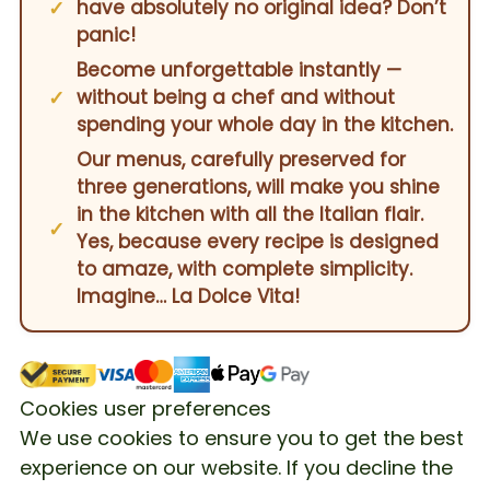
have absolutely no original idea? Don’t
panic!
Become unforgettable instantly —
without being a chef and without
spending your whole day in the kitchen.
Our menus, carefully preserved for
three generations, will make you shine
in the kitchen with all the Italian flair.
Yes, because every recipe is designed
to amaze, with complete simplicity.
Imagine… La Dolce Vita!
Cookies user preferences
We use cookies to ensure you to get the best
experience on our website. If you decline the