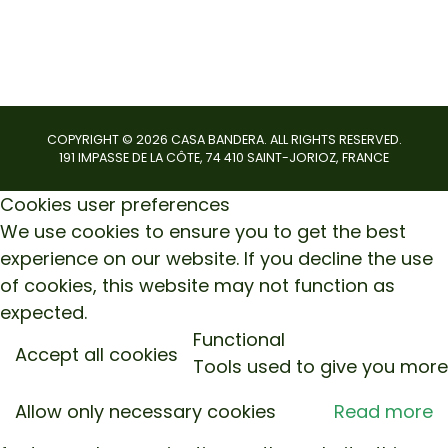
COPYRIGHT ©
2026
CASA BANDERA. ALL RIGHTS RESERVED.
191 IMPASSE DE LA CÔTE, 74 410 SAINT-JORIOZ, FRANCE
Cookies user preferences
We use cookies to ensure you to get the best
experience on our website. If you decline the use
of cookies, this website may not function as
expected.
Functional
Accept all cookies
Tools used to give you more
Allow only necessary cookies
Read more