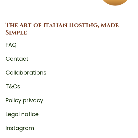
The Art of Italian Hosting, Made
Simple
FAQ
Contact
Collaborations
T&Cs
Policy privacy
Legal notice
Instagram