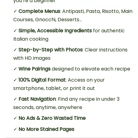
you’re a beginner
✓
Complete Menus
: Antipasti, Pasta, Risotto, Main
Courses, Gnocchi, Desserts…
✓
Simple, Accessible Ingredients
for authentic
Italian cooking
✓
Step-by-Step with Photos
: Clear instructions
with HD images
✓
Wine Pairings
designed to elevate each recipe
✓
100% Digital Format
: Access on your
smartphone, tablet, or print it out
✓
Fast Navigation
: Find any recipe in under 3
seconds, anytime, anywhere
✓
No Ads & Zero Wasted Time
✓
No More Stained Pages