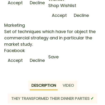
Accept
Decline
Shop Wishlist
Accept
Decline
Marketing
Set of techniques which have for object the
commercial strategy and in particular the
market study.
Facebook
Save
Accept
Decline
Quantity
DESCRIPTION
VIDEO
THEY TRANSFORMED THEIR DINNER PARTIES
✓