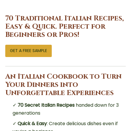
70 Traditional Italian Recipes,
Easy & Quick. Perfect for
Beginners or Pros!
GET A FREE SAMPLE
An Italian Cookbook to Turn
Your Dinners into
Unforgettable Experiences
✓
70 Secret Italian Recipes
handed down for 3
generations
✓
Quick & Easy
: Create delicious dishes even if