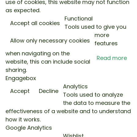
use of cookies, this website may not function
as expected.
Functional
Accept all cookies
Tools used to give you
more
Allow only necessary cookies
features
when navigating on the
Read more
website, this can include social
sharing.
Engagebox
Analytics
Accept
Decline
Tools used to analyze
the data to measure the
effectiveness of a website and to understand
how it works.
Google Analytics
Wishlist