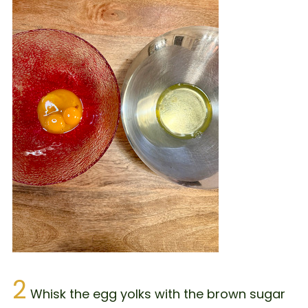
2
Whisk the egg yolks with the brown sugar