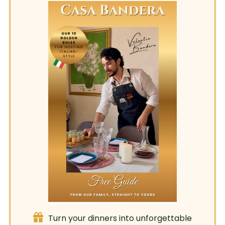
Turn your dinners into unforgettable