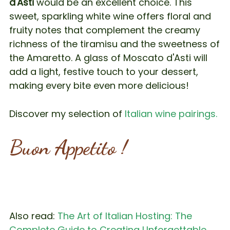
d'Asti
would be an excellent choice. This
sweet, sparkling white wine offers floral and
fruity notes that complement the creamy
richness of the tiramisu and the sweetness of
the Amaretto. A glass of Moscato d'Asti will
add a light, festive touch to your dessert,
making every bite even more delicious!
Discover my selection of
Italian wine pairings.
Buon Appetito !
Also read:
The Art of Italian Hosting: The
Complete Guide to Creating Unforgettable