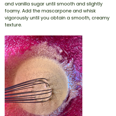
and vanilla sugar until smooth and slightly
foamy. Add the mascarpone and whisk
vigorously until you obtain a smooth, creamy
texture.