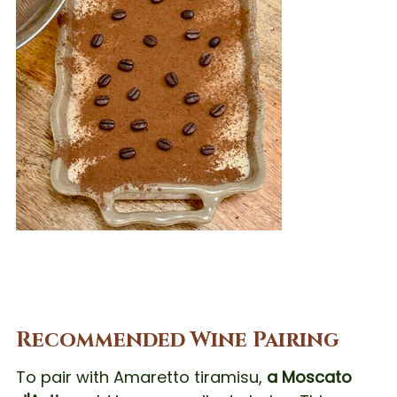
Recommended Wine Pairing
To pair with Amaretto tiramisu,
a Moscato