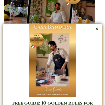
×
Masterclass & Coaching : Transform
Your Dinner Parties | The Positano
Method™
free guide: 10 golden rules for