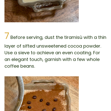
7
Before serving, dust the tiramisù with a thin
layer of sifted unsweetened cocoa powder.
Use a sieve to achieve an even coating. For
an elegant touch, garnish with a few whole
coffee beans.