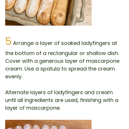
5
Arrange a layer of soaked ladyfingers at
the bottom of a rectangular or shallow dish.
Cover with a generous layer of mascarpone
cream. Use a spatula to spread the cream
evenly.
Alternate layers of ladyfingers and cream
until all ingredients are used, finishing with a
layer of mascarpone.