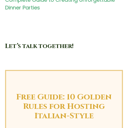
Dinner Parties
Let’s talk together!
Free Guide: 10 Golden
Rules for Hosting
Italian-Style