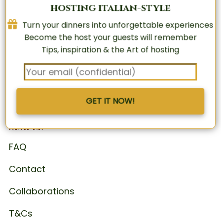
hosting italian-style
Turn your dinners into unforgettable experiences
Turn your dinners into unforgettable experiences
Become the host your guests will remember
Become the host your guests will remember
Tips, inspiration & the Art of hosting
Tips, inspiration & the Art of hosting
GET IT NOW!
GET IT NOW!
The Art of Italian Hosting, Made
Simple
FAQ
Contact
Collaborations
T&Cs