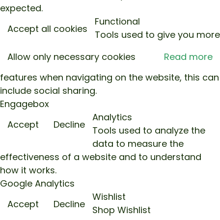
expected.
Functional
Accept all cookies
Tools used to give you more
Allow only necessary cookies
Read more
features when navigating on the website, this can
include social sharing.
Engagebox
Analytics
Accept
Decline
Tools used to analyze the
data to measure the
effectiveness of a website and to understand
how it works.
Google Analytics
Wishlist
Accept
Decline
Shop Wishlist