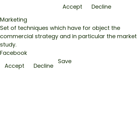
Accept
Decline
Marketing
Set of techniques which have for object the
commercial strategy and in particular the market
study.
Facebook
Save
Accept
Decline