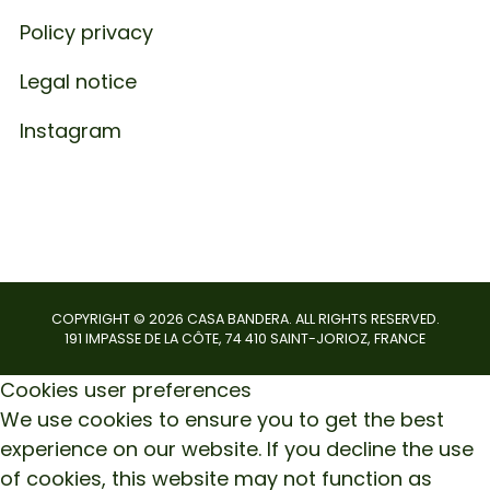
Policy privacy
Legal notice
Instagram
COPYRIGHT ©
2026
CASA BANDERA. ALL RIGHTS RESERVED.
191 IMPASSE DE LA CÔTE, 74 410 SAINT-JORIOZ, FRANCE
Cookies user preferences
We use cookies to ensure you to get the best
experience on our website. If you decline the use
of cookies, this website may not function as