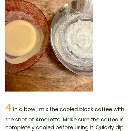
4
In a bowl, mix the cooled black coffee with
the shot of Amaretto. Make sure the coffee is
completely cooled before using it. Quickly dip