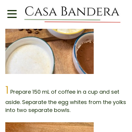
1
Prepare 150 mL of coffee in a cup and set
aside. Separate the egg whites from the yolks
into two separate bowls.