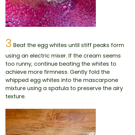
3
Beat the egg whites until stiff peaks form
using an electric mixer. If the cream seems
too runny, continue beating the whites to
achieve more firmness. Gently fold the
whipped egg whites into the mascarpone
mixture using a spatula to preserve the airy
texture.