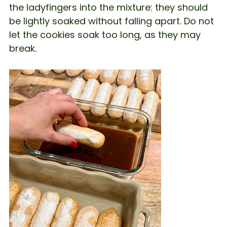
the ladyfingers into the mixture: they should
be lightly soaked without falling apart. Do not
let the cookies soak too long, as they may
break.