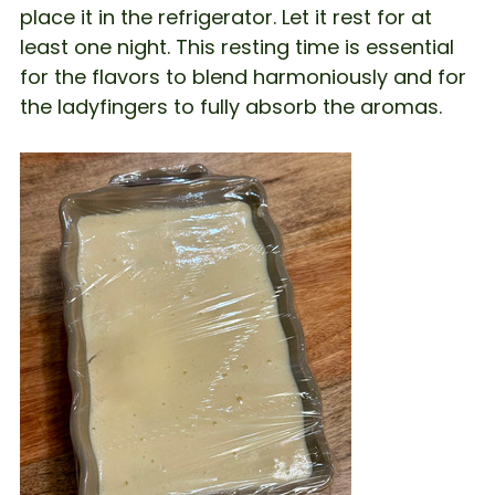
place it in the refrigerator. Let it rest for at
least one night. This resting time is essential
for the flavors to blend harmoniously and for
the ladyfingers to fully absorb the aromas.