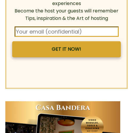
experiences
Become the host your guests will remember
Tips, inspiration & the Art of hosting
GET IT NOW!