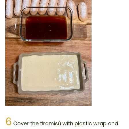
6
Cover the tiramisù with plastic wrap and